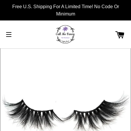
Free U.S. Shipping For A Limited Time! No Code Or
Minimum
CA
SITE NAVIGATION