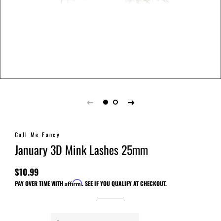
Call Me Fancy
January 3D Mink Lashes 25mm
$10.99
Regular
Sale
PAY OVER TIME WITH
Affirm
. SEE IF YOU QUALIFY AT CHECKOUT.
price
price