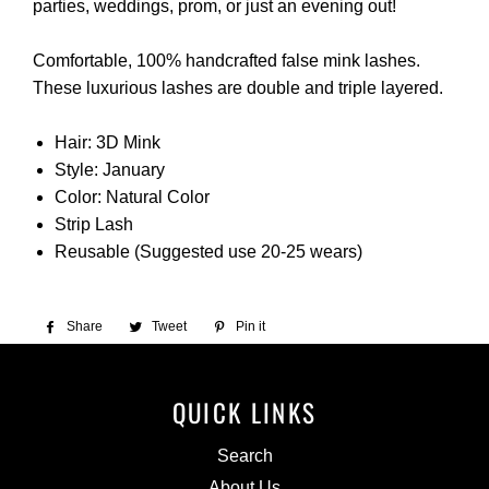
parties, weddings, prom, or just an evening out!
Comfortable, 100% handcrafted false mink lashes.
These luxurious lashes are double and triple layered.
Hair: 3D Mink
Style: January
Color: Natural Color
Strip Lash
Reusable (Suggested use 20-25 wears)
Share
Share
Tweet
Tweet
Pin it
Pin
on
on
on
Facebook
Twitter
Pinterest
QUICK LINKS
Search
About Us