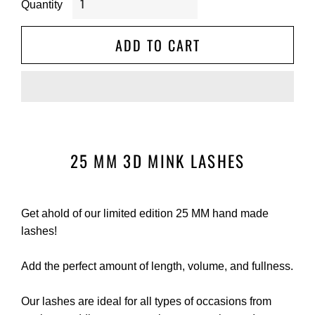
Quantity
ADD TO CART
25 MM 3D MINK LASHES
Get ahold of our limited edition 25 MM hand made
lashes!
Add the perfect amount of length, volume, and fullness.
Our lashes are ideal for all types of occasions from