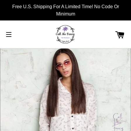
Free U.S. Shipping For A Limited Time! No Code Or
Minimum
CA
SITE NAVIGATION