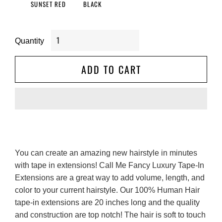
SUNSET RED
BLACK
Quantity
ADD TO CART
You can create an amazing new hairstyle in minutes 
with tape in extensions! Call Me Fancy Luxury Tape-In 
Extensions are a great way to add volume, length, and 
color to your current hairstyle. Our 100% Human Hair 
tape-in extensions are 20 inches long and the quality 
and construction are top notch! The hair is soft to touch 