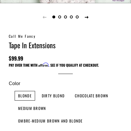
Call Me Fancy
Tape In Extensions
$99.99
Regular
Sale
PAY OVER TIME WITH
Affirm
. SEE IF YOU QUALIFY AT CHECKOUT.
price
price
Color
BLONDE
DIRTY BLOND
CHOCOLATE BROWN
MEDIUM BROWN
OMBRE-MEDIUM BROWN AND BLONDE