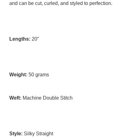
and can be cut, curled, and styled to perfection.
Lengths:
 20″
Weight: 
50
 grams 
Weft:
 Machine Double Stitch 
Style:
 Silky Straight 