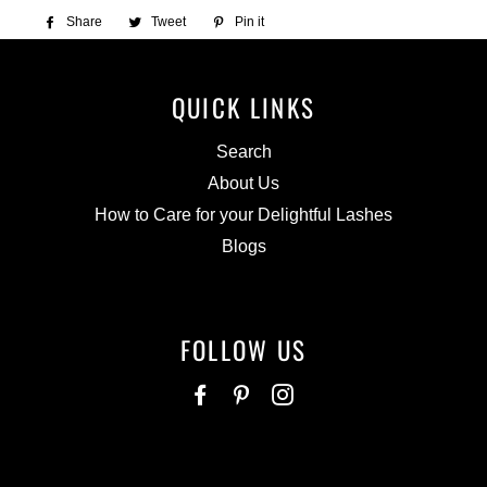
Share
Share
Tweet
Tweet
Pin it
Pin
on
on
on
Facebook
Twitter
Pinterest
QUICK LINKS
Search
About Us
How to Care for your Delightful Lashes
Blogs
FOLLOW US