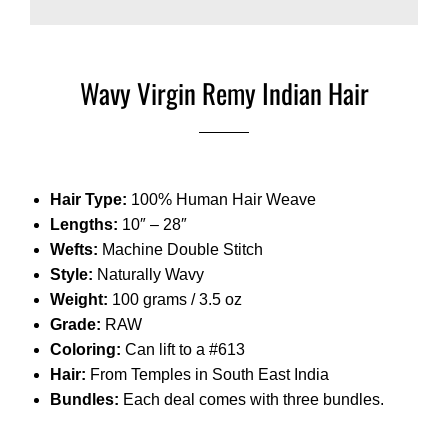
Wavy Virgin Remy Indian Hair
Hair Type:
100% Human Hair Weave
Lengths:
10″ – 28″
Wefts:
Machine Double Stitch
Style:
Naturally Wavy
Weight:
100 grams / 3.5 oz
Grade:
RAW
Coloring:
Can lift to a #613
Hair:
From Temples in South East India
Bundles:
Each deal comes with three bundles.