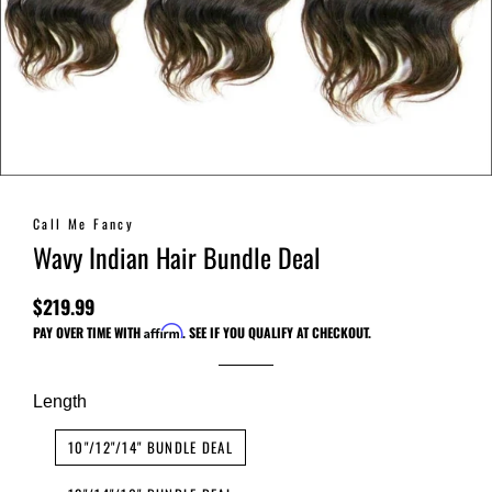
Call Me Fancy
Wavy Indian Hair Bundle Deal
$219.99
Regular
Sale
PAY OVER TIME WITH
Affirm
. SEE IF YOU QUALIFY AT CHECKOUT.
price
price
Length
10"/12"/14" BUNDLE DEAL