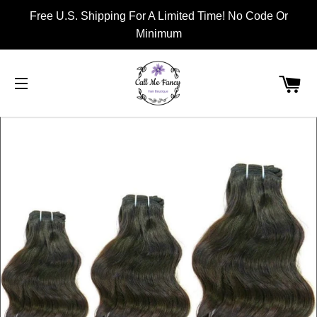
Free U.S. Shipping For A Limited Time! No Code Or
Minimum
CA
SITE NAVIGATION