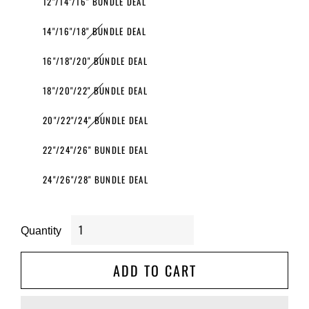
12"/14"/16" BUNDLE DEAL
14"/16"/18" BUNDLE DEAL
16"/18"/20" BUNDLE DEAL
18"/20"/22" BUNDLE DEAL
20"/22"/24" BUNDLE DEAL
22"/24"/26" BUNDLE DEAL
24"/26"/28" BUNDLE DEAL
Quantity
ADD TO CART